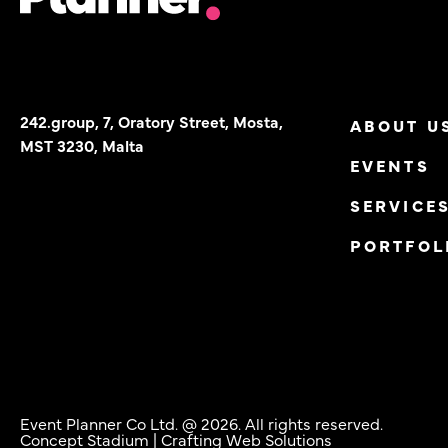
242.group, 7, Oratory Street, Mosta,
ABOUT U
MST 3230, Malta
EVENTS
SERVICE
PORTFOL
Event Planner Co Ltd. @ 2026. All rights reserved.
Concept Stadium
| Crafting Web Solutions