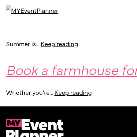
Get your guests sw
Skip
to
content
Summer is…
Keep reading
Book a farmhouse fo
Whether you’re…
Keep reading