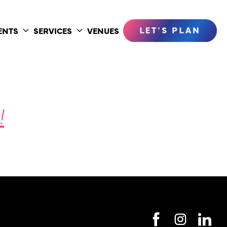
LET'S PLAN
ENTS
SERVICES
VENUES
Toggle
Toggle
submenu
submenu
!