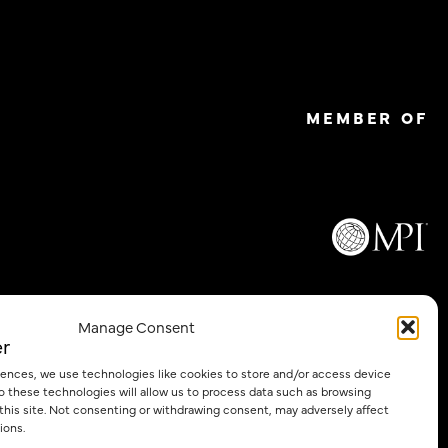
MEMBER OF
Email
Manage Consent
*
iences, we use technologies like cookies to store and/or access device
o these technologies will allow us to process data such as browsing
 this site. Not consenting or withdrawing consent, may adversely affect
Privacy Policy
Cookie Policy
ions.