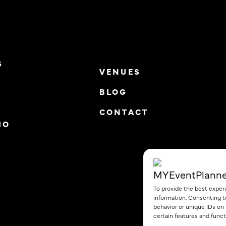
S
VENUES
BLOG
S
CONTACT
IO
To provide the best exper
information. Consenting t
behavior or unique IDs on
certain features and funct