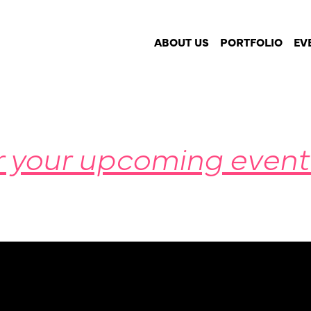
imming this summer
ABOUT US
PORTFOLIO
EV
r your upcoming event