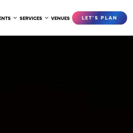
LET'S PLAN
ENTS
SERVICES
VENUES
Toggle
Toggle
submenu
submenu