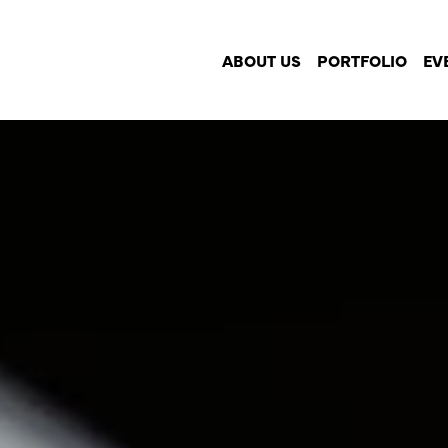
ABOUT US
PORTFOLIO
EV