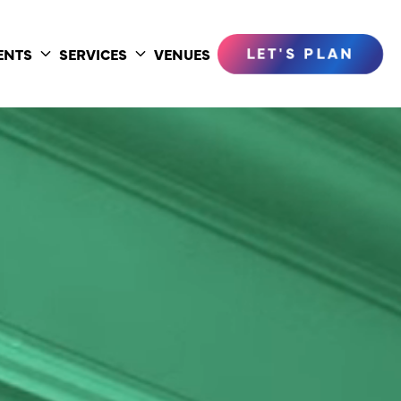
LET'S PLAN
ENTS
SERVICES
VENUES
Toggle
Toggle
submenu
submenu