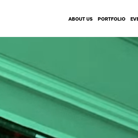
ABOUT US
PORTFOLIO
EV