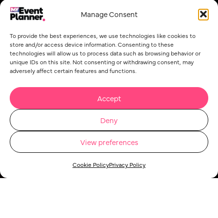
Manage Consent
To provide the best experiences, we use technologies like cookies to
store and/or access device information. Consenting to these
technologies will allow us to process data such as browsing behavior or
unique IDs on this site. Not consenting or withdrawing consent, may
adversely affect certain features and functions.
Accept
Deny
View preferences
Cookie Policy
Privacy Policy