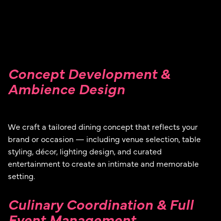
Concept Development &
Ambience Design
We craft a tailored dining concept that reflects your
brand or occasion — including venue selection, table
styling, décor, lighting design, and curated
entertainment to create an intimate and memorable
setting.
Culinary Coordination & Full
Event Management