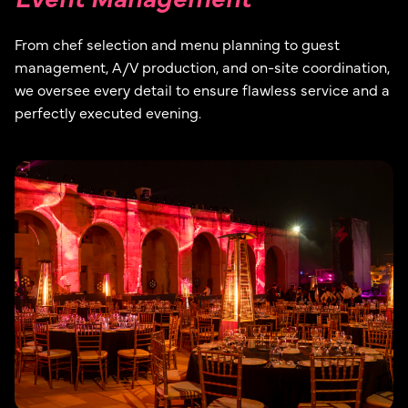
From chef selection and menu planning to guest
management, A/V production, and on-site coordination,
we oversee every detail to ensure flawless service and a
perfectly executed evening.