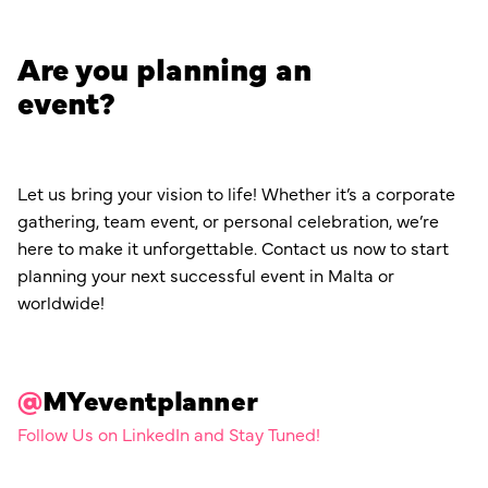
Are you planning an
event?
Let us bring your vision to life! Whether it’s a corporate
gathering, team event, or personal celebration, we’re
here to make it unforgettable. Contact us now to start
planning your next successful event in Malta or
worldwide!
@
MYeventplanner
Follow Us on LinkedIn and Stay Tuned!