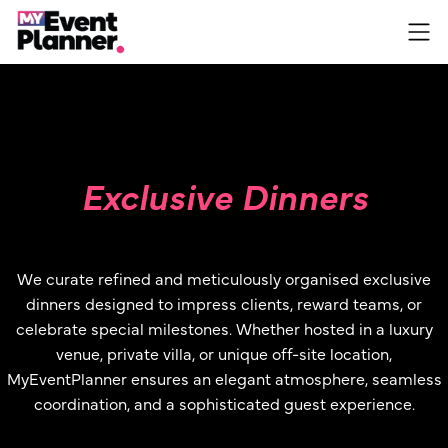
Skip
to
content
Exclusive Dinners
We curate refined and meticulously organised exclusive
dinners designed to impress clients, reward teams, or
celebrate special milestones. Whether hosted in a luxury
venue, private villa, or unique off-site location,
MyEventPlanner ensures an elegant atmosphere, seamless
coordination, and a sophisticated guest experience.