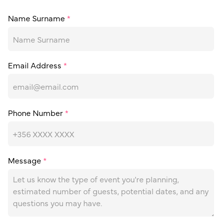
Name Surname
*
Email Address
*
Phone Number
*
Message
*