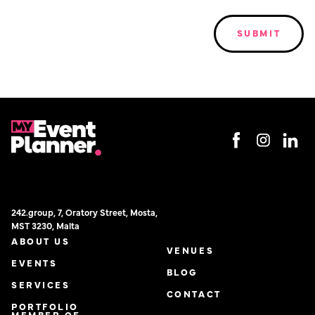
242.group, 7, Oratory Street, Mosta,
MST 3230, Malta
ABOUT US
VENUES
EVENTS
BLOG
SERVICES
CONTACT
PORTFOLIO
MEMBER OF