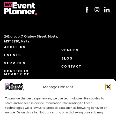
242.group, 7, Oratory Street, Mosta,
MST 3230, Malta
ABOUT US
VENUES
EVENTS
BLOG
SERVICES
CONTACT
PORTFOLIO
MEMBER OF
Manage Consent
To provide the best experiences, we use technologies like cookies to
store and/or access device information. Consenting to these
technologies will allow us to process data such as browsing behavior or
unique IDs on this site. Not consenting or withdrawing consent, may