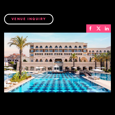
VENUE INQUIRY