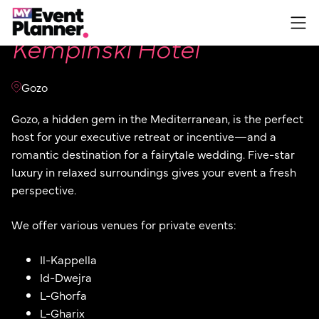
Skip
to
Kempinski Hotel
content
Gozo
Gozo, a hidden gem in the Mediterranean, is the perfect
host for your executive retreat or incentive—and a
romantic destination for a fairytale wedding. Five-star
luxury in relaxed surroundings gives your event a fresh
perspective.
We offer various venues for private events:
Il-Kappella
Id-Dwejra
L-Ghorfa
L-Gharix