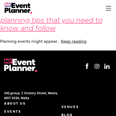
Some fundamental event
Skip
to
planning tips that you need to
content
know and follow
Planning events might appear…
Keep reading
242.group, 7, Oratory Street, Mosta,
MST 3230, Malta
ABOUT US
VENUES
EVENTS
BLOG