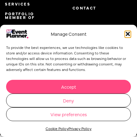
SERVICES
CONTACT
PORTFOLIO
MEMBER OF
Manage Consent
To provide the best experiences, we use technologies like cookies to
store and/or access device information. Consenting to these
technologies will allow us to process data such as browsing behavior or
unique IDs on this site. Not consenting or withdrawing consent, may
adversely affect certain features and functions.
Accept
Email
*
Deny
View preferences
Privacy Policy
Cookie Policy
Event Planner Co Ltd. @ 2026. All rights reserved.
Concept Stadium
| Crafting Web Solutions
Cookie Policy
Privacy Policy