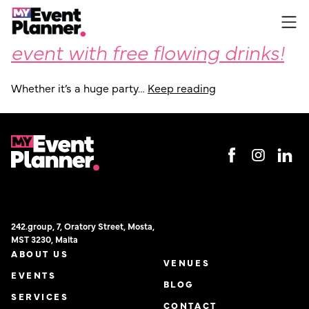
Organising your upcoming
Skip
to
event with free flowing drinks!
content
Whether it’s a huge party…
Keep reading
242.group, 7, Oratory Street, Mosta,
MST 3230, Malta
ABOUT US
VENUES
EVENTS
BLOG
SERVICES
CONTACT