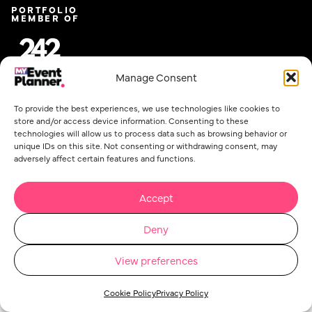
PORTFOLIO
MEMBER OF
Manage Consent
To provide the best experiences, we use technologies like cookies to
store and/or access device information. Consenting to these
technologies will allow us to process data such as browsing behavior or
unique IDs on this site. Not consenting or withdrawing consent, may
adversely affect certain features and functions.
Email
*
Accept
Deny
Privacy Policy
Cookie Policy
Event Planner Co Ltd. @ 2026. All rights reserved.
View preferences
Concept Stadium
| Crafting Web Solutions
Cookie Policy
Privacy Policy