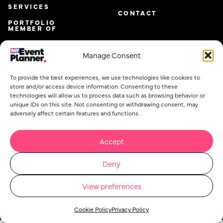
SERVICES
CONTACT
PORTFOLIO
MEMBER OF
Manage Consent
To provide the best experiences, we use technologies like cookies to
store and/or access device information. Consenting to these
technologies will allow us to process data such as browsing behavior or
unique IDs on this site. Not consenting or withdrawing consent, may
adversely affect certain features and functions.
Accept
Email
*
Deny
View preferences
Privacy Policy
Cookie Policy
Event Planner Co Ltd. @ 2026. All rights reserved.
Concept Stadium
| Crafting Web Solutions
Cookie Policy
Privacy Policy