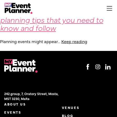
Some fundamental event
Skip
to
planning tips that you need to
content
know and follow
Planning events might appear…
Keep reading
242.group, 7, Oratory Street, Mosta,
MST 3230, Malta
ABOUT US
VENUES
EVENTS
BLOG