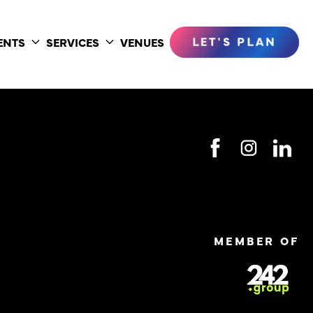
LET'S PLAN
ENTS
SERVICES
VENUES
Toggle
Toggle
submenu
submenu
MEMBER OF