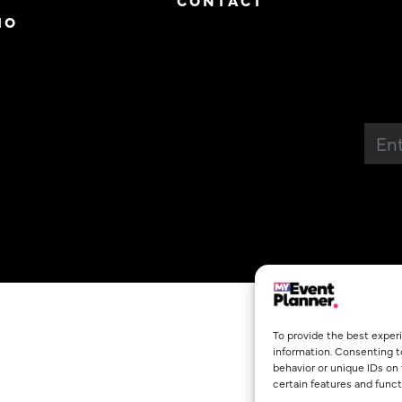
CONTACT
IO
To provide the best exper
information. Consenting t
behavior or unique IDs on
certain features and funct