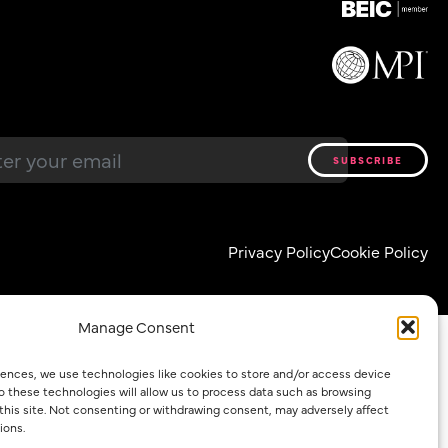
Email
*
Privacy Policy
Cookie Policy
Manage Consent
iences, we use technologies like cookies to store and/or access device
o these technologies will allow us to process data such as browsing
 this site. Not consenting or withdrawing consent, may adversely affect
ions.