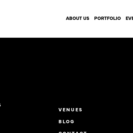
o!
ABOUT US
PORTFOLIO
EV
S
VENUES
BLOG
S