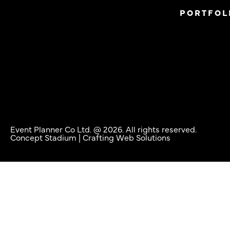
PORTFOL
Event Planner Co Ltd. @ 2026. All rights reserved.
Concept Stadium
| Crafting Web Solutions