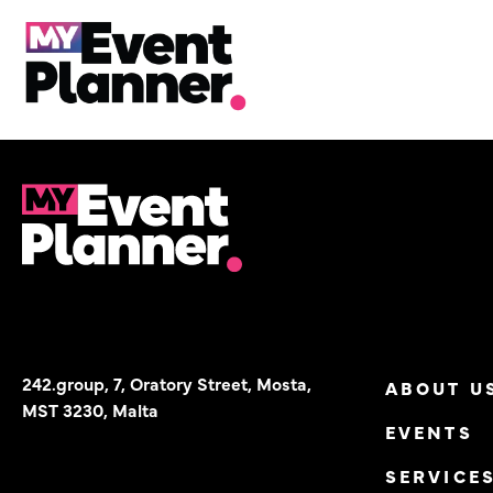
Chill events are fun to
Skip
to
content
242.group, 7, Oratory Street, Mosta,
ABOUT U
MST 3230, Malta
EVENTS
SERVICE