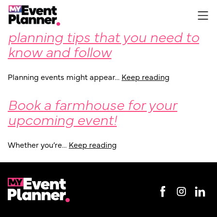
Some fundamental event
Skip
to
planning tips that you need to
content
know and follow
Planning events might appear…
Keep reading
Book a farmhouse for your
upcoming event!
Whether you’re…
Keep reading