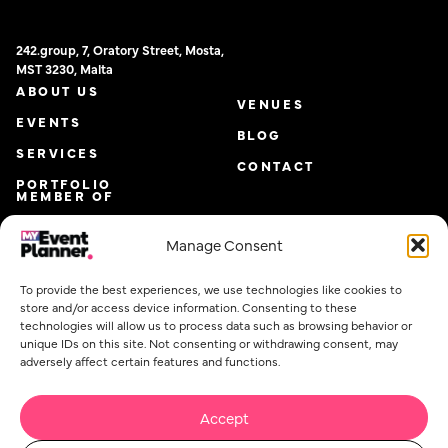
242.group, 7, Oratory Street, Mosta,
MST 3230, Malta
ABOUT US
VENUES
EVENTS
BLOG
SERVICES
CONTACT
PORTFOLIO
MEMBER OF
Manage Consent
To provide the best experiences, we use technologies like cookies to
store and/or access device information. Consenting to these
technologies will allow us to process data such as browsing behavior or
unique IDs on this site. Not consenting or withdrawing consent, may
adversely affect certain features and functions.
Accept
Email
*