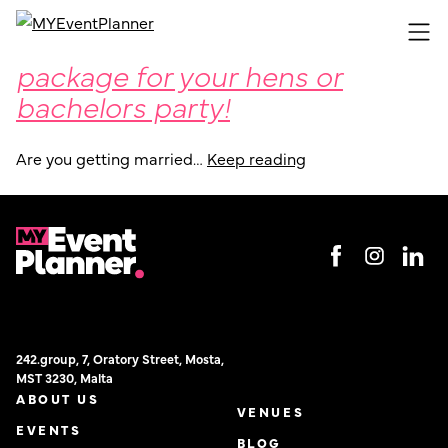
Get your hands on an event
Skip
to
package for your hens or
content
bachelors party!
Are you getting married…
Keep reading
242.group, 7, Oratory Street, Mosta,
MST 3230, Malta
ABOUT US
VENUES
EVENTS
BLOG