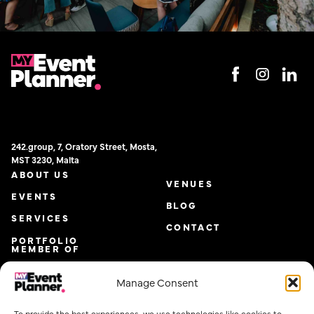
242.group, 7, Oratory Street, Mosta,
MST 3230, Malta
ABOUT US
VENUES
EVENTS
BLOG
SERVICES
CONTACT
PORTFOLIO
MEMBER OF
Manage Consent
To provide the best experiences, we use technologies like cookies to