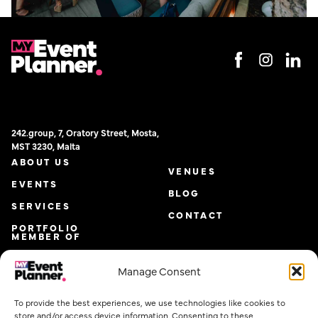
242.group, 7, Oratory Street, Mosta,
MST 3230, Malta
ABOUT US
VENUES
EVENTS
BLOG
SERVICES
CONTACT
PORTFOLIO
MEMBER OF
Manage Consent
To provide the best experiences, we use technologies like cookies to
store and/or access device information. Consenting to these