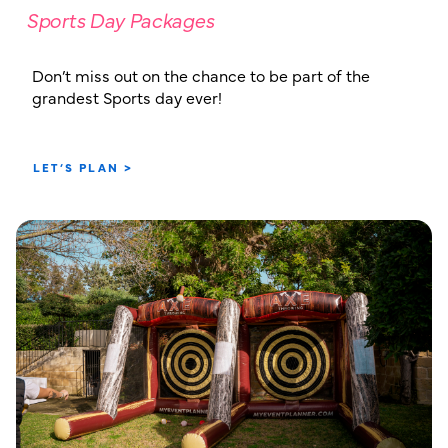
Sports Day Packages
Don’t miss out on the chance to be part of the
grandest Sports day ever!
LET’S PLAN >