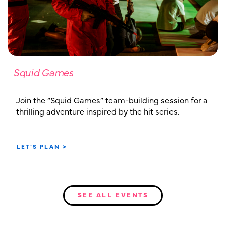
Squid Games
Join the “Squid Games” team-building session for a
thrilling adventure inspired by the hit series.
LET’S PLAN >
SEE ALL EVENTS