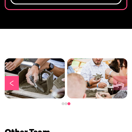
Other Team