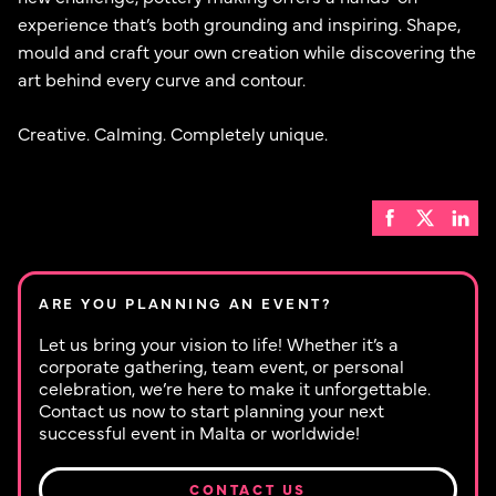
experience that’s both grounding and inspiring. Shape,
mould and craft your own creation while discovering the
art behind every curve and contour.
Creative. Calming. Completely unique.
ARE YOU PLANNING AN EVENT?
Let us bring your vision to life! Whether it’s a
corporate gathering, team event, or personal
celebration, we’re here to make it unforgettable.
Contact us now to start planning your next
successful event in Malta or worldwide!
CONTACT US