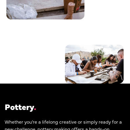
Pottery
Whether you’re a lifelong creative or simply ready for a
new challenge, pottery making offers a hands-on