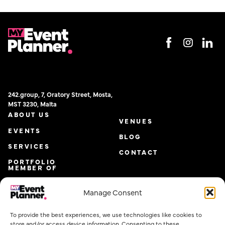
242.group, 7, Oratory Street, Mosta,
MST 3230, Malta
ABOUT US
VENUES
EVENTS
BLOG
SERVICES
CONTACT
PORTFOLIO
MEMBER OF
Manage Consent
To provide the best experiences, we use technologies like cookies to
store and/or access device information. Consenting to these