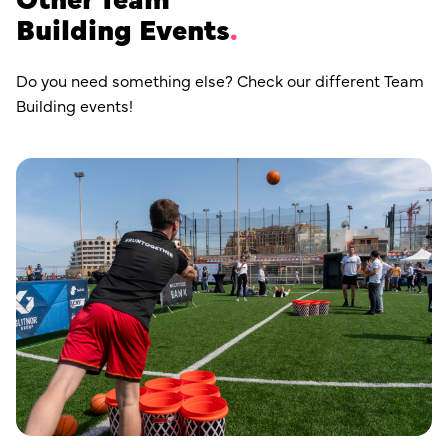
Building Events
Do you need something else? Check our different Team
Building events!