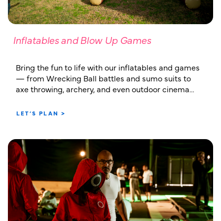
Inflatables and Blow Up Games
Bring the fun to life with our inflatables and games
— from Wrecking Ball battles and sumo suits to
axe throwing, archery, and even outdoor cinema
setups
LET’S PLAN >