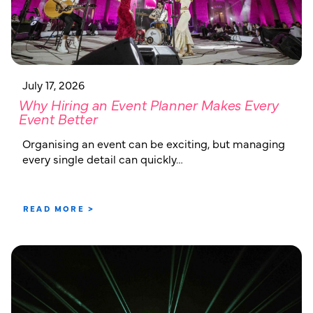
July 17, 2026
Why Hiring an Event Planner Makes Every
Event Better
Organising an event can be exciting, but managing
every single detail can quickly…
READ MORE >