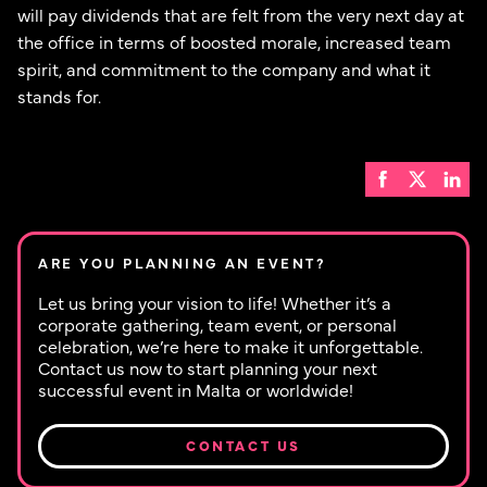
will pay dividends that are felt from the very next day at
the office in terms of boosted morale, increased team
spirit, and commitment to the company and what it
stands for.
ARE YOU PLANNING AN EVENT?
Let us bring your vision to life! Whether it’s a
corporate gathering, team event, or personal
celebration, we’re here to make it unforgettable.
Contact us now to start planning your next
successful event in Malta or worldwide!
CONTACT US