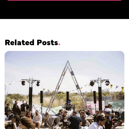
Related Posts