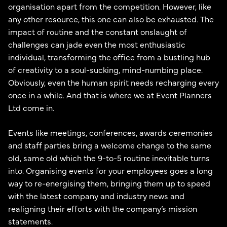
organisation apart from the competition. However, like
any other resource, this one can also be exhausted. The
impact of routine and the constant onslaught of
challenges can jade even the most enthusiastic
individual, transforming the office from a bustling hub
of creativity to a soul-sucking, mind-numbing place.
Obviously, even the human spirit needs recharging every
once in a while. And that is where we at Event Planners
Ltd come in.
Events like meetings, conferences, awards ceremonies
and staff parties bring a welcome change to the same
old, same old which the 9-to-5 routine inevitable turns
into. Organising events for your employees goes a long
way to re-energising them, bringing them up to speed
with the latest company and industry news and
realigning their efforts with the company’s mission
statements.