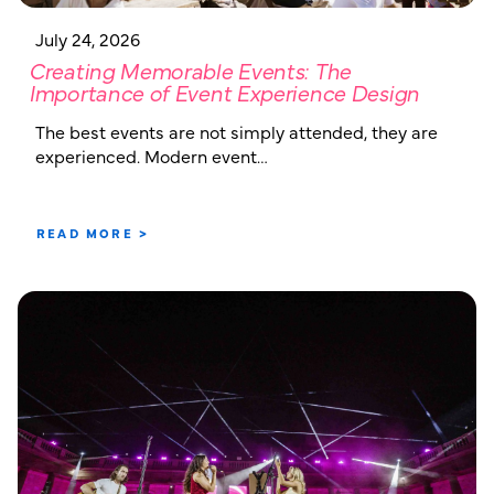
July 24, 2026
Creating Memorable Events: The
Importance of Event Experience Design
The best events are not simply attended, they are
experienced. Modern event…
READ MORE >