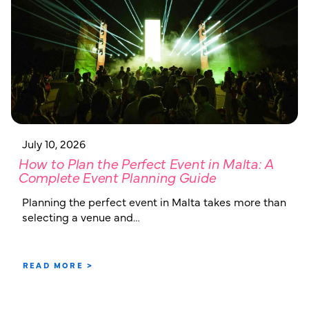
July 10, 2026
How to Plan the Perfect Event in Malta: A
Complete Event Planning Guide
Planning the perfect event in Malta takes more than
selecting a venue and…
READ MORE >