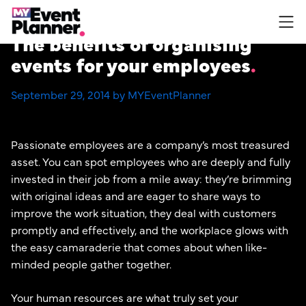
Skip
to
The benefits of organising
content
events for your employees
September 29, 2014 by MYEventPlanner
Passionate employees are a company’s most treasured
asset. You can spot employees who are deeply and fully
invested in their job from a mile away: they’re brimming
with original ideas and are eager to share ways to
improve the work situation, they deal with customers
promptly and effectively, and the workplace glows with
the easy camaraderie that comes about when like-
minded people gather together.
Your human resources are what truly set your