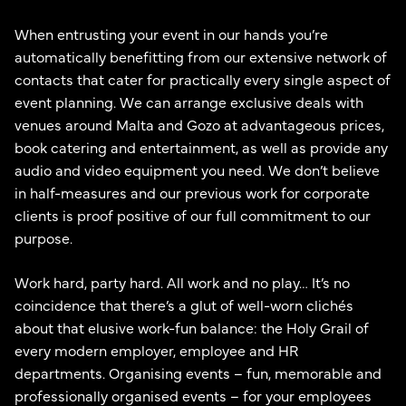
When entrusting your event in our hands you’re
automatically benefitting from our extensive network of
contacts that cater for practically every single aspect of
event planning. We can arrange exclusive deals with
venues around Malta and Gozo at advantageous prices,
book catering and entertainment, as well as provide any
audio and video equipment you need. We don’t believe
in half-measures and our previous work for corporate
clients is proof positive of our full commitment to our
purpose.
Work hard, party hard. All work and no play… It’s no
coincidence that there’s a glut of well-worn clichés
about that elusive work-fun balance: the Holy Grail of
every modern employer, employee and HR
departments. Organising events – fun, memorable and
professionally organised events – for your employees