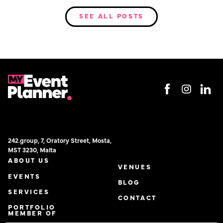
SEE ALL POSTS
242.group, 7, Oratory Street, Mosta,
MST 3230, Malta
ABOUT US
VENUES
EVENTS
BLOG
SERVICES
CONTACT
PORTFOLIO
MEMBER OF