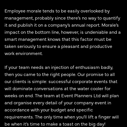
Employee morale tends to be easily overlooked by
management, probably since there’s no way to quantify
it and publish it on a company’s annual report. Morale’s
impact on the bottom line, however, is undeniable and a
smart management knows that this factor must be
taken seriously to ensure a pleasant and productive
work environment.
If your team needs an injection of enthusiasm badly,
then you came to the right people. Our promise to all
our clients is simple: successful corporate events that
will dominate conversations at the water cooler for
weeks on end. The team at Event Planners Ltd will plan
and organise every detail of your company event in
accordance with your budget and specific
requirements. The only time when you’ll lift a finger will
be when it’s time to make a toast on the big day!