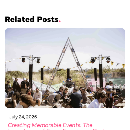
Related Posts
July 24, 2026
Creating Memorable Events: The