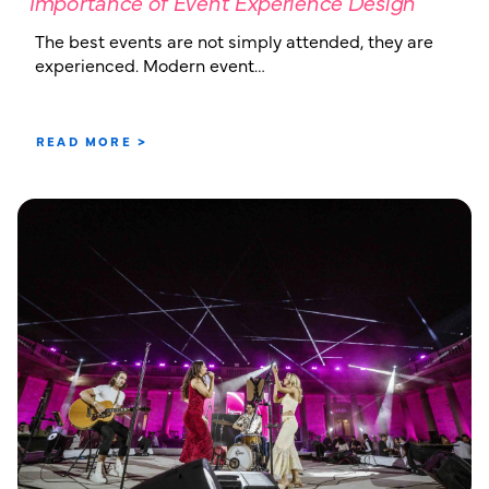
Importance of Event Experience Design
The best events are not simply attended, they are
experienced. Modern event…
READ MORE >