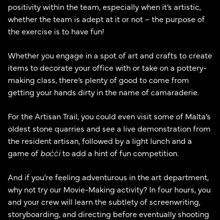
positivity within the team, especially when it’s artistic,
whether the team is adept at it or not – the purpose of
the exercise is to have fun!
Whether you engage in a spot of art and crafts to create
items to decorate your office with or take on a pottery-
making class, there’s plenty of good to come from
getting your hands dirty in the name of camaraderie.
For the Artisan Trail, you could even visit some of Malta’s
oldest stone quarries and see a live demonstration from
the resident artisan, followed by a light lunch and a
game of
boċċi
to add a hint of fun competition.
And if you’re feeling adventurous in the art department,
why not try our Movie-Making activity? In four hours, you
and your crew will learn the subtlety of screenwriting,
storyboarding, and directing before eventually shooting