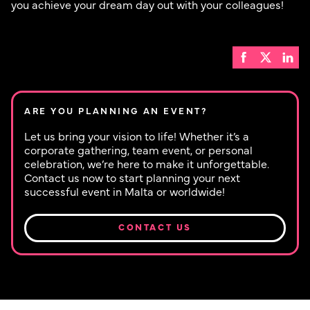
you achieve your dream day out with your colleagues!
ARE YOU PLANNING AN EVENT?
Let us bring your vision to life! Whether it’s a
corporate gathering, team event, or personal
celebration, we’re here to make it unforgettable.
Contact us now to start planning your next
successful event in Malta or worldwide!
CONTACT US