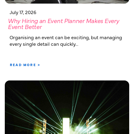
July 17, 2026
Why Hiring an Event Planner Makes Every
Event Better
Organising an event can be exciting, but managing
every single detail can quickly…
READ MORE >