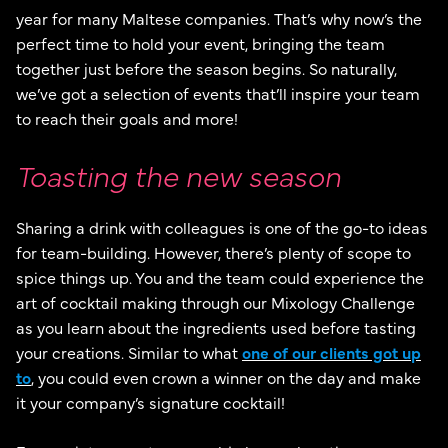
year for many Maltese companies. That’s why now’s the
perfect time to hold your event, bringing the team
together just before the season begins. So naturally,
we’ve got a selection of events that’ll inspire your team
to reach their goals and more!
Toasting the new season
Sharing a drink with colleagues is one of the go-to ideas
for team-building. However, there’s plenty of scope to
spice things up. You and the team could experience the
art of cocktail making through our Mixology Challenge
as you learn about the ingredients used before tasting
your creations. Similar to what
one of our clients got up
to
, you could even crown a winner on the day and make
it your company’s signature cocktail!