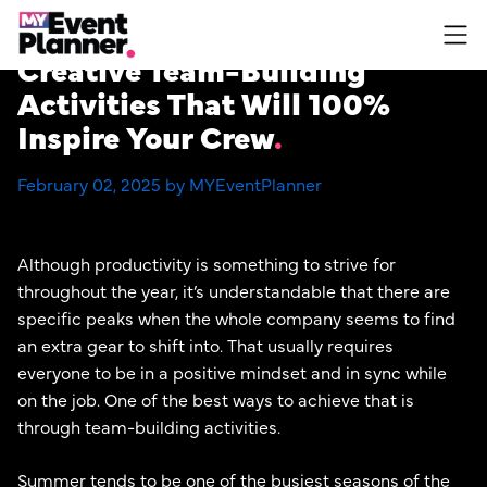
Skip
to
Creative Team-Building
content
Activities That Will 100%
Inspire Your Crew
February 02, 2025 by MYEventPlanner
Although productivity is something to strive for
throughout the year, it’s understandable that there are
specific peaks when the whole company seems to find
an extra gear to shift into. That usually requires
everyone to be in a positive mindset and in sync while
on the job. One of the best ways to achieve that is
through team-building activities.
Summer tends to be one of the busiest seasons of the