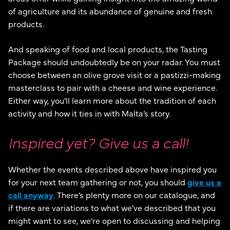
of agriculture and its abundance of genuine and fresh
products.
And speaking of food and local products, the Tasting
Package should undoubtedly be on your radar. You must
choose between an olive grove visit or a pastizzi-making
masterclass to pair with a cheese and wine experience.
Either way, you’ll learn more about the tradition of each
activity and how it ties in with Malta’s story.
Inspired yet? Give us a call!
Whether the events described above have inspired you
for your next team gathering or not, you should
give us a
call anyway
. There’s plenty more on our catalogue, and
if there are variations to what we’ve described that you
might want to see, we’re open to discussing and helping