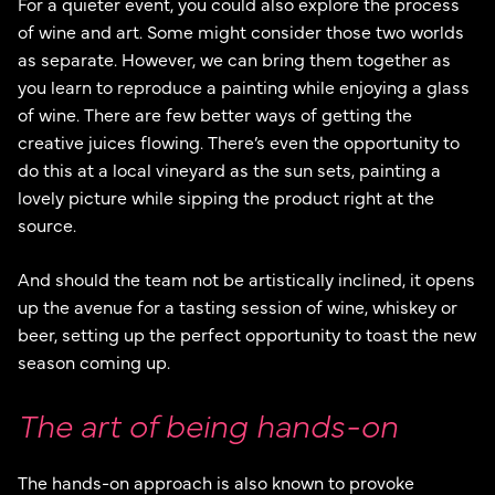
For a quieter event, you could also explore the process
of wine and art. Some might consider those two worlds
as separate. However, we can bring them together as
you learn to reproduce a painting while enjoying a glass
of wine. There are few better ways of getting the
creative juices flowing. There’s even the opportunity to
do this at a local vineyard as the sun sets, painting a
lovely picture while sipping the product right at the
source.
And should the team not be artistically inclined, it opens
up the avenue for a tasting session of wine, whiskey or
beer, setting up the perfect opportunity to toast the new
season coming up.
The art of being hands-on
The hands-on approach is also known to provoke