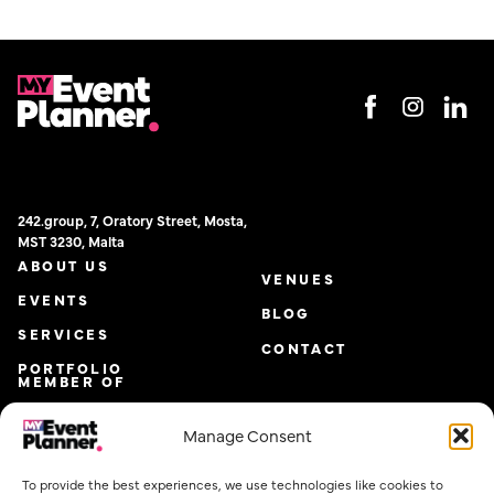
242.group, 7, Oratory Street, Mosta,
MST 3230, Malta
ABOUT US
VENUES
EVENTS
BLOG
SERVICES
CONTACT
PORTFOLIO
MEMBER OF
Manage Consent
To provide the best experiences, we use technologies like cookies to