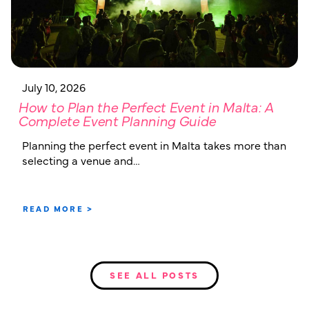
July 10, 2026
How to Plan the Perfect Event in Malta: A
Complete Event Planning Guide
Planning the perfect event in Malta takes more than
selecting a venue and…
READ MORE >
SEE ALL POSTS