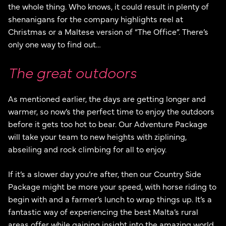
the whole thing. Who knows, it could result in plenty of
shenanigans for the company highlights reel at
Christmas or a Maltese version of “The Office”. There’s
only one way to find out…
The great outdoors
As mentioned earlier, the days are getting longer and
warmer, so now’s the perfect time to enjoy the outdoors
before it gets too hot to bear. Our Adventure Package
will take your team to new heights with ziplining,
abseiling and rock climbing for all to enjoy.
If it’s a slower day you’re after, then our Country Side
Package might be more your speed, with horse riding to
begin with and a farmer’s lunch to wrap things up. It’s a
fantastic way of experiencing the best Malta’s rural
areas offer while gaining insight into the amazing world